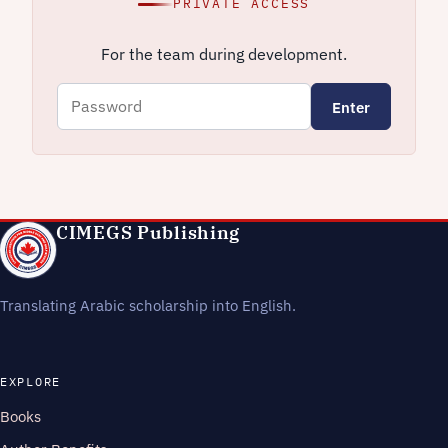
PRIVATE ACCESS
For the team during development.
Enter
CIMEGS Publishing
Translating Arabic scholarship into English.
EXPLORE
Books