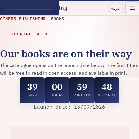
Skip to main content
CIMEGS Publishing
العربية
CIMEGS PUBLISHING
BOOKS
OPENING SOON
Our books are on their way
The catalogue opens on the launch date below. The first titles
will be free to read in open access, and available in print.
39
00
59
48
DAYS
HOURS
MINUTES
SECONDS
Launch date: 15/09/2026