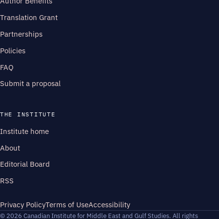
Author Benefits
Translation Grant
Partnerships
Policies
FAQ
Submit a proposal
THE INSTITUTE
Institute home
About
Editorial Board
RSS
Privacy Policy
Terms of Use
Accessibility
© 2026 Canadian Institute for Middle East and Gulf Studies. All rights